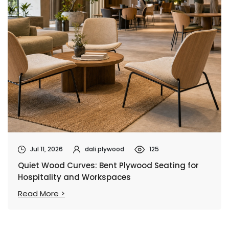
Jul 11, 2026
dali plywood
125
Quiet Wood Curves: Bent Plywood Seating for
Hospitality and Workspaces
Read More >