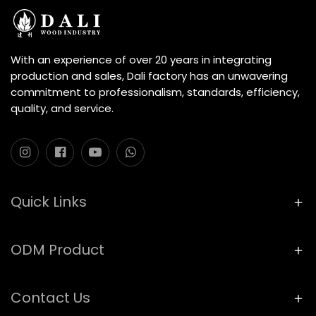
With an experience of over 20 years in integrating
production and sales, Dali factory has an unwavering
commitment to professionalism, standards, efficiency,
quality, and service.
Quick Links
ODM Product
Contact Us