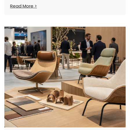
Read More >