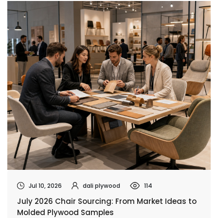
Jul 10, 2026
dali plywood
114
July 2026 Chair Sourcing: From Market Ideas to
Molded Plywood Samples