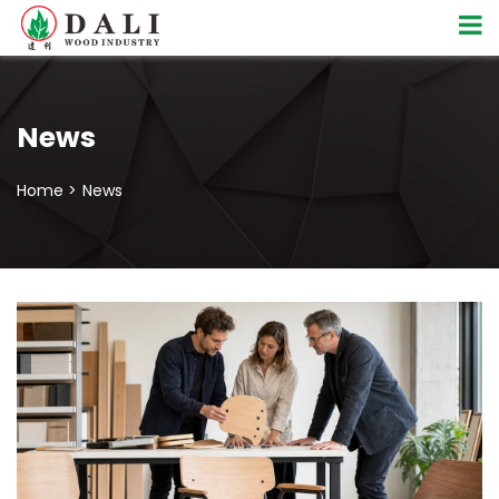
News
Home >
News