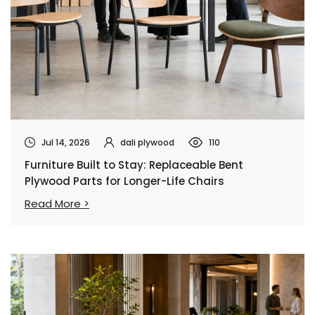
Jul 14, 2026
dali plywood
110
Furniture Built to Stay: Replaceable Bent
Plywood Parts for Longer-Life Chairs
Read More >