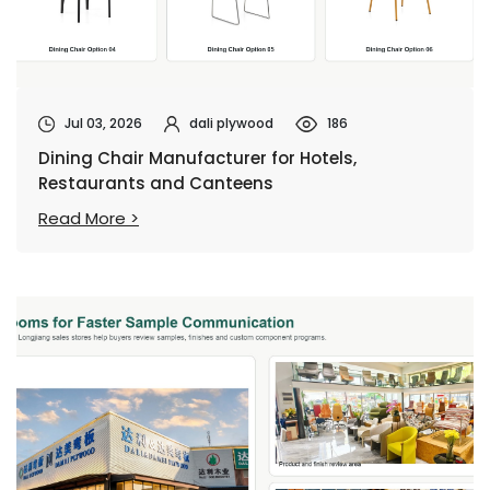
Jul 03, 2026
dali plywood
186
Dining Chair Manufacturer for Hotels,
Restaurants and Canteens
Read More >