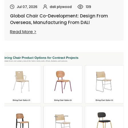
Jul 07, 2026
dali plywood
139
Global Chair Co-Development: Design From
Overseas, Manufacturing From DALI
Read More >