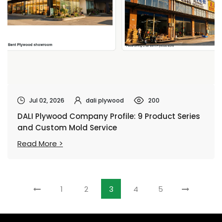
Jul 02, 2026
dali plywood
200
DALI Plywood Company Profile: 9 Product Series
and Custom Mold Service
Read More >
1
2
3
4
5