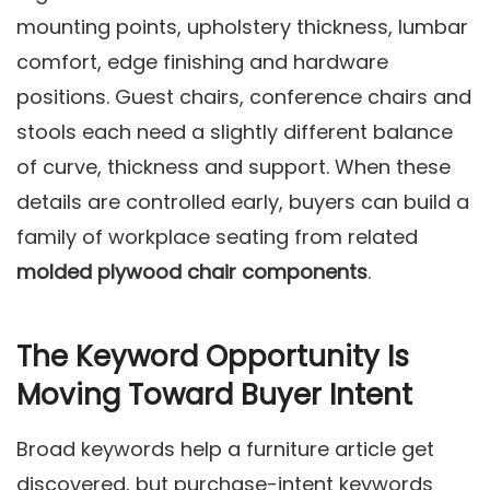
mounting points, upholstery thickness, lumbar
comfort, edge finishing and hardware
positions. Guest chairs, conference chairs and
stools each need a slightly different balance
of curve, thickness and support. When these
details are controlled early, buyers can build a
family of workplace seating from related
molded plywood chair components
.
The Keyword Opportunity Is
Moving Toward Buyer Intent
Broad keywords help a furniture article get
discovered, but purchase-intent keywords