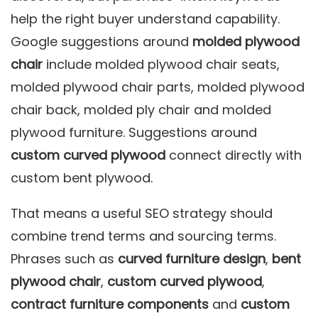
help the right buyer understand capability.
Google suggestions around
molded plywood
chair
include molded plywood chair seats,
molded plywood chair parts, molded plywood
chair back, molded ply chair and molded
plywood furniture. Suggestions around
custom curved plywood
connect directly with
custom bent plywood.
That means a useful SEO strategy should
combine trend terms and sourcing terms.
Phrases such as
curved furniture design
,
bent
plywood chair
,
custom curved plywood
,
contract furniture components
and
custom