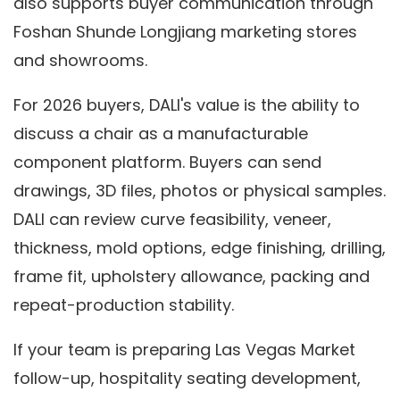
also supports buyer communication through
Foshan Shunde Longjiang marketing stores
and showrooms.
For 2026 buyers, DALI's value is the ability to
discuss a chair as a manufacturable
component platform. Buyers can send
drawings, 3D files, photos or physical samples.
DALI can review curve feasibility, veneer,
thickness, mold options, edge finishing, drilling,
frame fit, upholstery allowance, packing and
repeat-production stability.
If your team is preparing Las Vegas Market
follow-up, hospitality seating development,