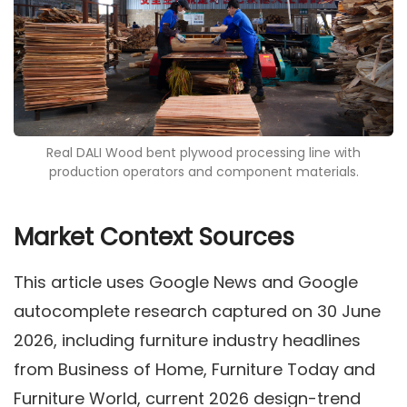
Real DALI Wood bent plywood processing line with
production operators and component materials.
Market Context Sources
This article uses Google News and Google
autocomplete research captured on 30 June
2026, including furniture industry headlines
from Business of Home, Furniture Today and
Furniture World, current 2026 design-trend