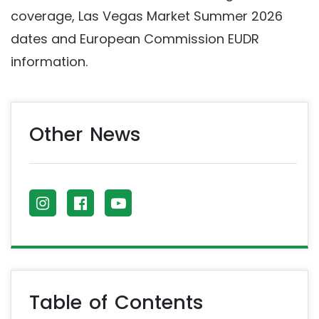
coverage, Las Vegas Market Summer 2026
dates and European Commission EUDR
information.
Other News
Table of Contents