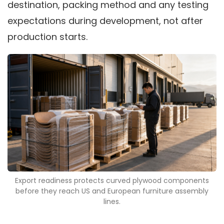
destination, packing method and any testing
expectations during development, not after
production starts.
Export readiness protects curved plywood components
before they reach US and European furniture assembly
lines.