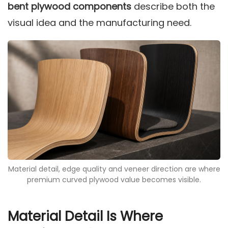
bent plywood components
describe both the
visual idea and the manufacturing need.
Material detail, edge quality and veneer direction are where
premium curved plywood value becomes visible.
Material Detail Is Where