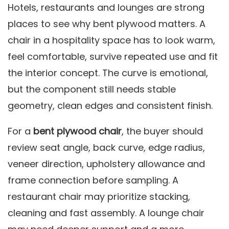
Hotels, restaurants and lounges are strong
places to see why bent plywood matters. A
chair in a hospitality space has to look warm,
feel comfortable, survive repeated use and fit
the interior concept. The curve is emotional,
but the component still needs stable
geometry, clean edges and consistent finish.
For a
bent plywood chair
, the buyer should
review seat angle, back curve, edge radius,
veneer direction, upholstery allowance and
frame connection before sampling. A
restaurant chair may prioritize stacking,
cleaning and fast assembly. A lounge chair