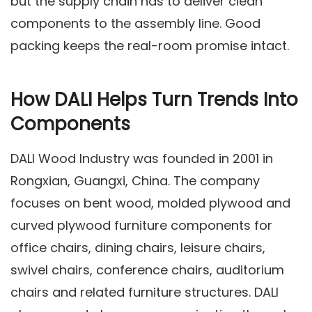
but the supply chain has to deliver clean
components to the assembly line. Good
packing keeps the real-room promise intact.
How DALI Helps Turn Trends Into
Components
DALI Wood Industry was founded in 2001 in
Rongxian, Guangxi, China. The company
focuses on bent wood, molded plywood and
curved plywood furniture components for
office chairs, dining chairs, leisure chairs,
swivel chairs, conference chairs, auditorium
chairs and related furniture structures. DALI