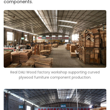
components.
Real DALI Wood factory workshop supporting curved
plywood furniture component production.