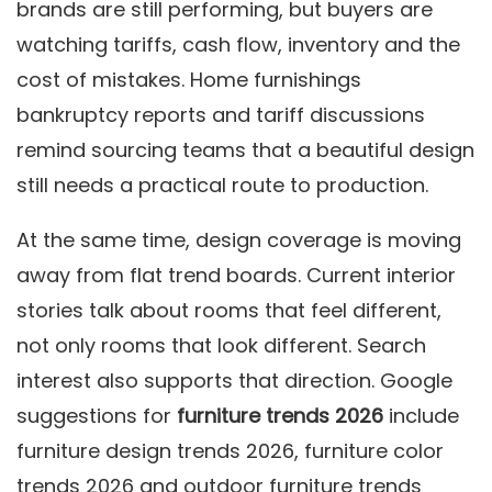
brands are still performing, but buyers are
watching tariffs, cash flow, inventory and the
cost of mistakes. Home furnishings
bankruptcy reports and tariff discussions
remind sourcing teams that a beautiful design
still needs a practical route to production.
At the same time, design coverage is moving
away from flat trend boards. Current interior
stories talk about rooms that feel different,
not only rooms that look different. Search
interest also supports that direction. Google
suggestions for
furniture trends 2026
include
furniture design trends 2026, furniture color
trends 2026 and outdoor furniture trends