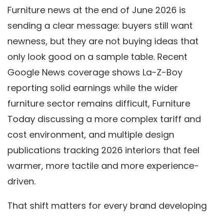
Furniture news at the end of June 2026 is
sending a clear message: buyers still want
newness, but they are not buying ideas that
only look good on a sample table. Recent
Google News coverage shows La-Z-Boy
reporting solid earnings while the wider
furniture sector remains difficult, Furniture
Today discussing a more complex tariff and
cost environment, and multiple design
publications tracking 2026 interiors that feel
warmer, more tactile and more experience-
driven.
That shift matters for every brand developing