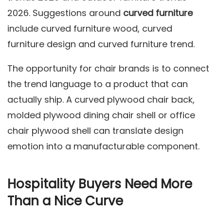
2026. Suggestions around
curved furniture
include curved furniture wood, curved
furniture design and curved furniture trend.
The opportunity for chair brands is to connect
the trend language to a product that can
actually ship. A curved plywood chair back,
molded plywood dining chair shell or office
chair plywood shell can translate design
emotion into a manufacturable component.
Hospitality Buyers Need More
Than a Nice Curve