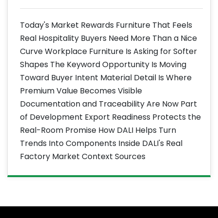
Today's Market Rewards Furniture That Feels
Real Hospitality Buyers Need More Than a Nice
Curve Workplace Furniture Is Asking for Softer
Shapes The Keyword Opportunity Is Moving
Toward Buyer Intent Material Detail Is Where
Premium Value Becomes Visible
Documentation and Traceability Are Now Part
of Development Export Readiness Protects the
Real-Room Promise How DALI Helps Turn
Trends Into Components Inside DALI's Real
Factory Market Context Sources