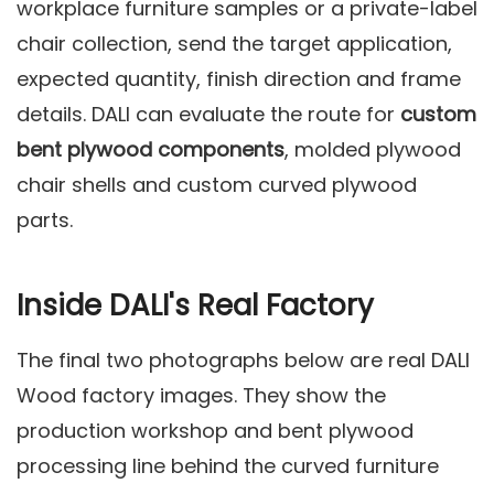
workplace furniture samples or a private-label
chair collection, send the target application,
expected quantity, finish direction and frame
details. DALI can evaluate the route for
custom
bent plywood components
, molded plywood
chair shells and custom curved plywood
parts.
Inside DALI's Real Factory
The final two photographs below are real DALI
Wood factory images. They show the
production workshop and bent plywood
processing line behind the curved furniture