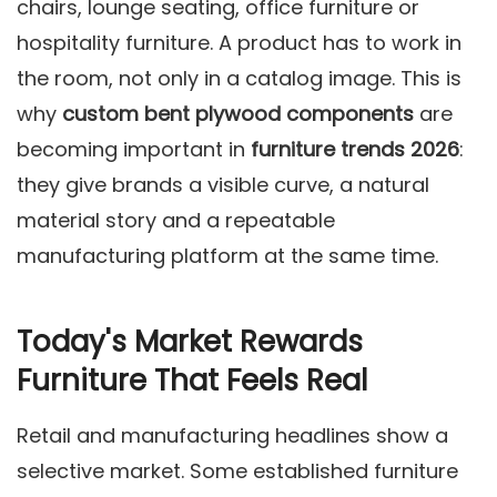
chairs, lounge seating, office furniture or
hospitality furniture. A product has to work in
the room, not only in a catalog image. This is
why
custom bent plywood components
are
becoming important in
furniture trends 2026
:
they give brands a visible curve, a natural
material story and a repeatable
manufacturing platform at the same time.
Today's Market Rewards
Furniture That Feels Real
Retail and manufacturing headlines show a
selective market. Some established furniture