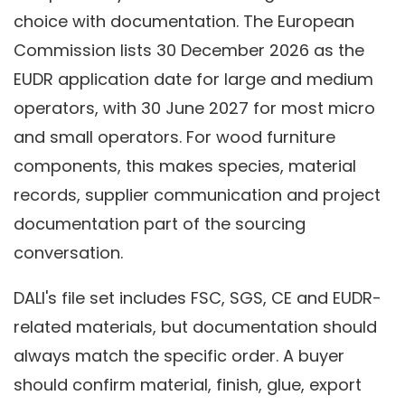
choice with documentation. The European
Commission lists 30 December 2026 as the
EUDR application date for large and medium
operators, with 30 June 2027 for most micro
and small operators. For wood furniture
components, this makes species, material
records, supplier communication and project
documentation part of the sourcing
conversation.
DALI's file set includes FSC, SGS, CE and EUDR-
related materials, but documentation should
always match the specific order. A buyer
should confirm material, finish, glue, export