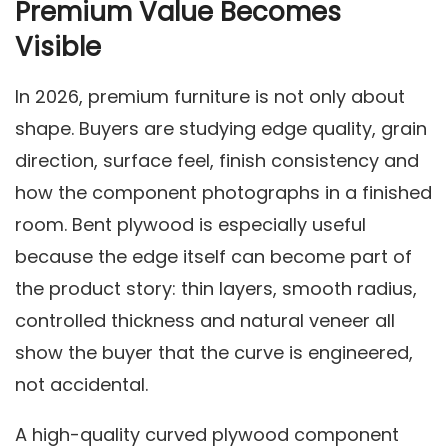
Premium Value Becomes
Visible
In 2026, premium furniture is not only about
shape. Buyers are studying edge quality, grain
direction, surface feel, finish consistency and
how the component photographs in a finished
room. Bent plywood is especially useful
because the edge itself can become part of
the product story: thin layers, smooth radius,
controlled thickness and natural veneer all
show the buyer that the curve is engineered,
not accidental.
A high-quality curved plywood component