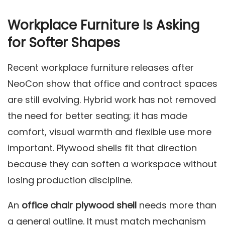
Workplace Furniture Is Asking
for Softer Shapes
Recent workplace furniture releases after
NeoCon show that office and contract spaces
are still evolving. Hybrid work has not removed
the need for better seating; it has made
comfort, visual warmth and flexible use more
important. Plywood shells fit that direction
because they can soften a workspace without
losing production discipline.
An
office chair plywood shell
needs more than
a general outline. It must match mechanism