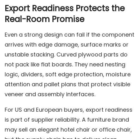
Export Readiness Protects the
Real-Room Promise
Even a strong design can fail if the component
arrives with edge damage, surface marks or
unstable stacking. Curved plywood parts do
not pack like flat boards. They need nesting
logic, dividers, soft edge protection, moisture
attention and pallet plans that protect visible
veneer and assembly interfaces.
For US and European buyers, export readiness
is part of supplier reliability. A furniture brand
may sell an elegant hotel chair or office chair,