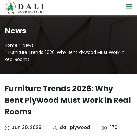
News
Home >
News
> Furniture Trends 2026: Why Bent Plywood Must Work in
Real Rooms
Furniture Trends 2026: Why
Bent Plywood Must Work in Real
Rooms
Jun 30, 2026
dali plywood
170