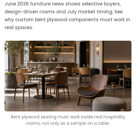
June 2026 furniture news shows selective buyers,
design-driven rooms and July market timing. See
why custom bent plywood components must work in
real spaces.
Bent plywood seating must work inside real hospitality
rooms, not only as a sample on a table.