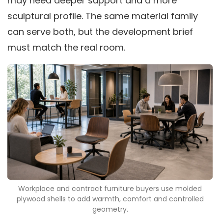
may need deeper support and a more
sculptural profile. The same material family
can serve both, but the development brief
must match the real room.
Workplace and contract furniture buyers use molded
plywood shells to add warmth, comfort and controlled
geometry.