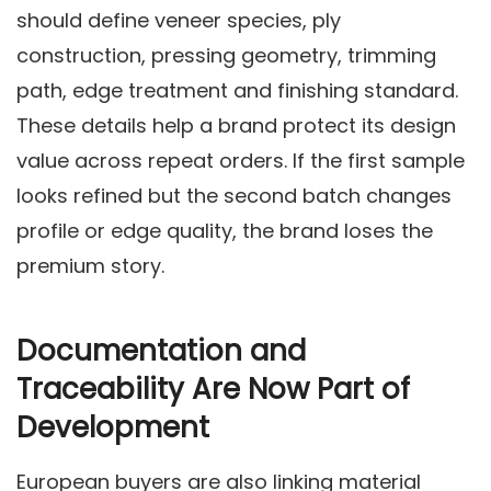
should define veneer species, ply
construction, pressing geometry, trimming
path, edge treatment and finishing standard.
These details help a brand protect its design
value across repeat orders. If the first sample
looks refined but the second batch changes
profile or edge quality, the brand loses the
premium story.
Documentation and
Traceability Are Now Part of
Development
European buyers are also linking material