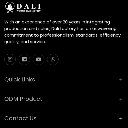
With an experience of over 20 years in integrating
production and sales, Dali factory has an unwavering
commitment to professionalism, standards, efficiency,
quality, and service.
Quick Links
ODM Product
Contact Us