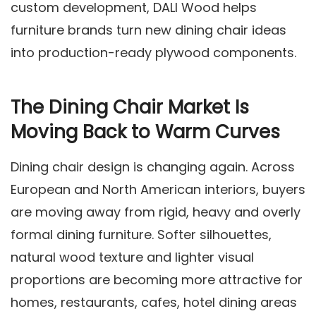
custom development, DALI Wood helps
furniture brands turn new dining chair ideas
into production-ready plywood components.
The Dining Chair Market Is
Moving Back to Warm Curves
Dining chair design is changing again. Across
European and North American interiors, buyers
are moving away from rigid, heavy and overly
formal dining furniture. Softer silhouettes,
natural wood texture and lighter visual
proportions are becoming more attractive for
homes, restaurants, cafes, hotel dining areas