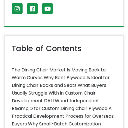
Table of Contents
The Dining Chair Market Is Moving Back to
Warm Curves Why Bent Plywood Is Ideal for
Dining Chair Backs and Seats What Buyers
Usually Struggle With in Custom Chair
Development DALI Wood: Independent
R&amp;D for Custom Dining Chair Plywood A
Practical Development Process for Overseas
Buyers Why Small-Batch Customization