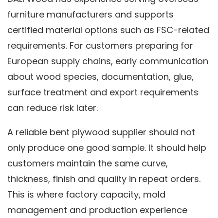
furniture manufacturers and supports
certified material options such as FSC-related
requirements. For customers preparing for
European supply chains, early communication
about wood species, documentation, glue,
surface treatment and export requirements
can reduce risk later.
A reliable bent plywood supplier should not
only produce one good sample. It should help
customers maintain the same curve,
thickness, finish and quality in repeat orders.
This is where factory capacity, mold
management and production experience