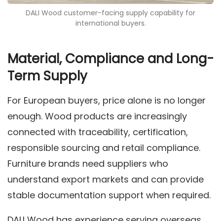
DALI Wood customer-facing supply capability for
international buyers.
Material, Compliance and Long-
Term Supply
For European buyers, price alone is no longer
enough. Wood products are increasingly
connected with traceability, certification,
responsible sourcing and retail compliance.
Furniture brands need suppliers who
understand export markets and can provide
stable documentation support when required.
DALI Wood has experience serving overseas