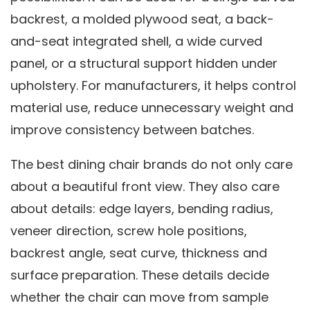
backrest, a molded plywood seat, a back-
and-seat integrated shell, a wide curved
panel, or a structural support hidden under
upholstery. For manufacturers, it helps control
material use, reduce unnecessary weight and
improve consistency between batches.
The best dining chair brands do not only care
about a beautiful front view. They also care
about details: edge layers, bending radius,
veneer direction, screw hole positions,
backrest angle, seat curve, thickness and
surface preparation. These details decide
whether the chair can move from sample