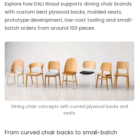
Explore how DALI Wood supports dining chair brands
with custom bent plywood backs, molded seats,
prototype development, low-cost tooling and small-
batch orders from around 100 pieces.
Dining chair concepts with curved plywood backs and
seats.
From curved chair backs to small-batch