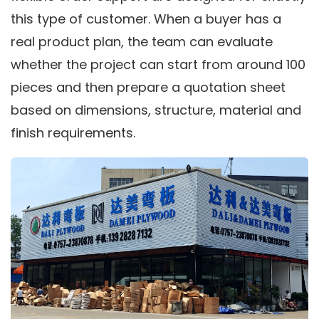
this type of customer. When a buyer has a
real product plan, the team can evaluate
whether the project can start from around 100
pieces and then prepare a quotation sheet
based on dimensions, structure, material and
finish requirements.