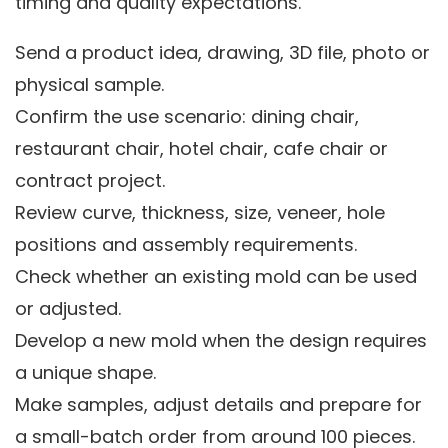
timing and quality expectations.
Send a product idea, drawing, 3D file, photo or
physical sample.
Confirm the use scenario: dining chair,
restaurant chair, hotel chair, cafe chair or
contract project.
Review curve, thickness, size, veneer, hole
positions and assembly requirements.
Check whether an existing mold can be used
or adjusted.
Develop a new mold when the design requires
a unique shape.
Make samples, adjust details and prepare for
a small-batch order from around 100 pieces.