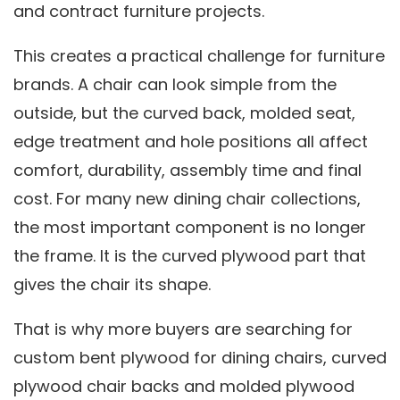
and contract furniture projects.
This creates a practical challenge for furniture
brands. A chair can look simple from the
outside, but the curved back, molded seat,
edge treatment and hole positions all affect
comfort, durability, assembly time and final
cost. For many new dining chair collections,
the most important component is no longer
the frame. It is the curved plywood part that
gives the chair its shape.
That is why more buyers are searching for
custom bent plywood for dining chairs, curved
plywood chair backs and molded plywood