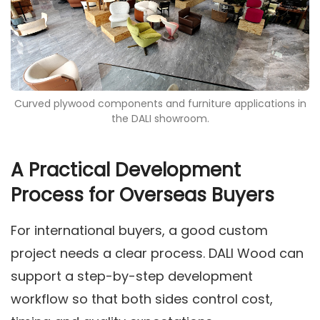
Curved plywood components and furniture applications in
the DALI showroom.
A Practical Development
Process for Overseas Buyers
For international buyers, a good custom
project needs a clear process. DALI Wood can
support a step-by-step development
workflow so that both sides control cost,