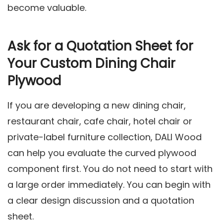
become valuable.
Ask for a Quotation Sheet for
Your Custom Dining Chair
Plywood
If you are developing a new dining chair,
restaurant chair, cafe chair, hotel chair or
private-label furniture collection, DALI Wood
can help you evaluate the curved plywood
component first. You do not need to start with
a large order immediately. You can begin with
a clear design discussion and a quotation
sheet.