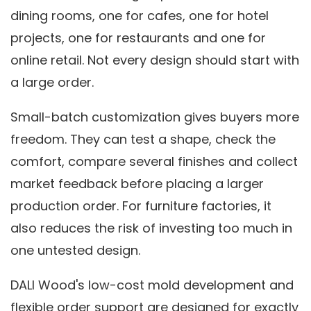
dining rooms, one for cafes, one for hotel
projects, one for restaurants and one for
online retail. Not every design should start with
a large order.
Small-batch customization gives buyers more
freedom. They can test a shape, check the
comfort, compare several finishes and collect
market feedback before placing a larger
production order. For furniture factories, it
also reduces the risk of investing too much in
one untested design.
DALI Wood's low-cost mold development and
flexible order support are designed for exactly