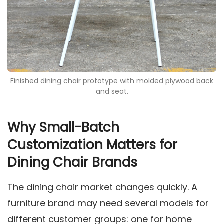
Finished dining chair prototype with molded plywood back
and seat.
Why Small-Batch
Customization Matters for
Dining Chair Brands
The dining chair market changes quickly. A
furniture brand may need several models for
different customer groups: one for home