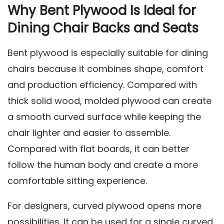
Why Bent Plywood Is Ideal for
Dining Chair Backs and Seats
Bent plywood is especially suitable for dining
chairs because it combines shape, comfort
and production efficiency. Compared with
thick solid wood, molded plywood can create
a smooth curved surface while keeping the
chair lighter and easier to assemble.
Compared with flat boards, it can better
follow the human body and create a more
comfortable sitting experience.
For designers, curved plywood opens more
possibilities. It can be used for a single curved