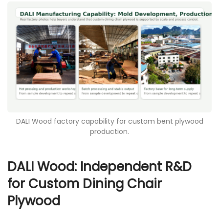
DALI Wood factory capability for custom bent plywood
production.
DALI Wood: Independent R&D
for Custom Dining Chair
Plywood