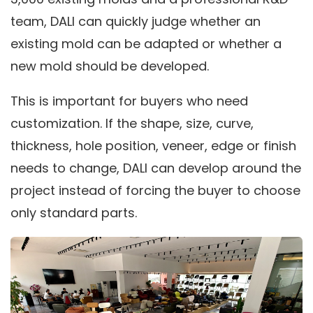
team, DALI can quickly judge whether an
existing mold can be adapted or whether a
new mold should be developed.
This is important for buyers who need
customization. If the shape, size, curve,
thickness, hole position, veneer, edge or finish
needs to change, DALI can develop around the
project instead of forcing the buyer to choose
only standard parts.