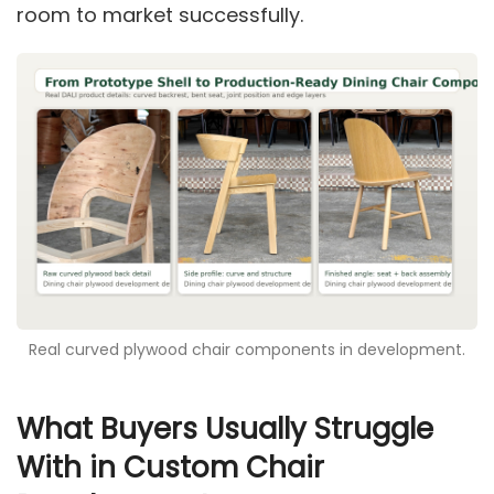
room to market successfully.
Real curved plywood chair components in development.
What Buyers Usually Struggle
With in Custom Chair