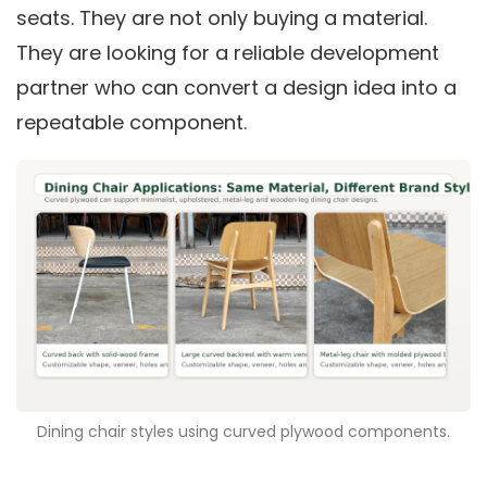
seats. They are not only buying a material.
They are looking for a reliable development
partner who can convert a design idea into a
repeatable component.
Dining chair styles using curved plywood components.