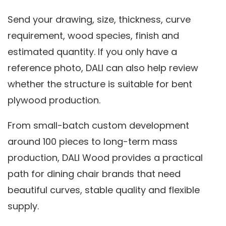
Send your drawing, size, thickness, curve
requirement, wood species, finish and
estimated quantity. If you only have a
reference photo, DALI can also help review
whether the structure is suitable for bent
plywood production.
From small-batch custom development
around 100 pieces to long-term mass
production, DALI Wood provides a practical
path for dining chair brands that need
beautiful curves, stable quality and flexible
supply.