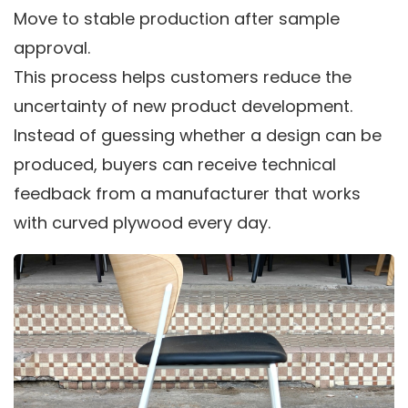
Move to stable production after sample
approval.
This process helps customers reduce the
uncertainty of new product development.
Instead of guessing whether a design can be
produced, buyers can receive technical
feedback from a manufacturer that works
with curved plywood every day.