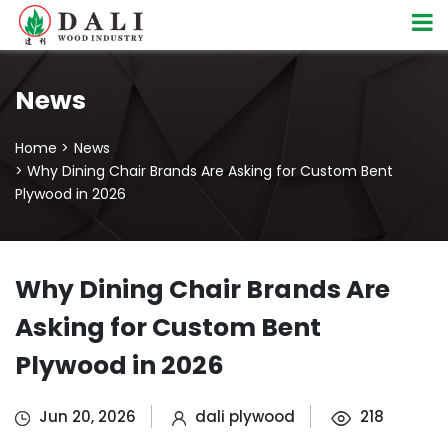
News
Home >
News
> Why Dining Chair Brands Are Asking for Custom Bent
Plywood in 2026
Why Dining Chair Brands Are
Asking for Custom Bent
Plywood in 2026
Jun 20, 2026
dali plywood
218