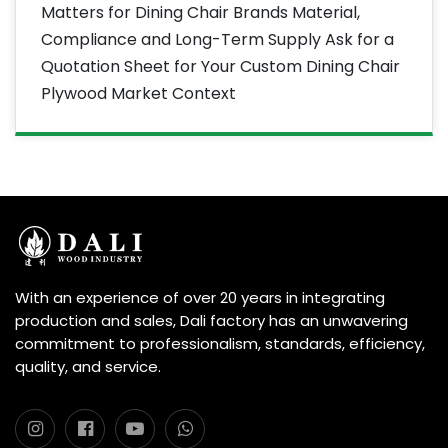
Matters for Dining Chair Brands Material,
Compliance and Long-Term Supply Ask for a
Quotation Sheet for Your Custom Dining Chair
Plywood Market Context
With an experience of over 20 years in integrating
production and sales, Dali factory has an unwavering
commitment to professionalism, standards, efficiency,
quality, and service.