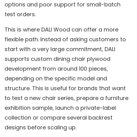
options and poor support for small-batch
test orders.
This is where DALI Wood can offer a more
flexible path. Instead of asking customers to
start with a very large commitment, DALI
supports custom dining chair plywood
development from around 100 pieces,
depending on the specific model and
structure. This is useful for brands that want
to test a new chair series, prepare a furniture
exhibition sample, launch a private-label
collection or compare several backrest
designs before scaling up.