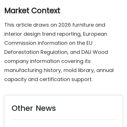
Market Context
This article draws on 2026 furniture and
interior design trend reporting, European
Commission information on the EU
Deforestation Regulation, and DALI Wood
company information covering its
manufacturing history, mold library, annual
capacity and certification support.
Other News