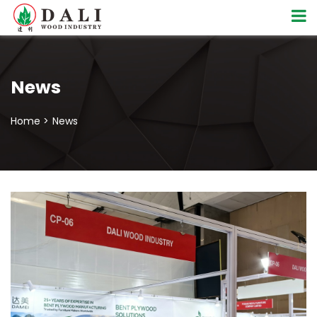
News
Home >
News