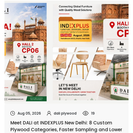
Aug 05, 2026
dali plywood
19
Meet DALI at INDEXPLUS New Delhi: 8 Custom
Plywood Categories, Faster Sampling and Lower