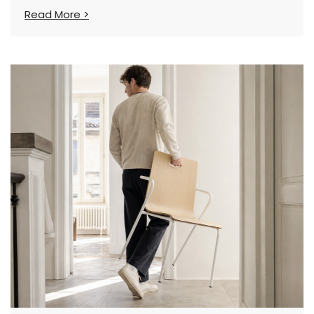
Tooling Costs
Read More >