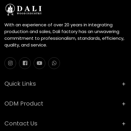
With an experience of over 20 years in integrating
production and sales, Dali factory has an unwavering
commitment to professionalism, standards, efficiency,
quality, and service.
Quick Links
ODM Product
Contact Us