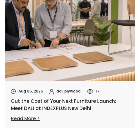
Aug 06, 2026
dali plywood
17
Cut the Cost of Your Next Furniture Launch:
Meet DALI at INDEXPLUS New Delhi
Read More >