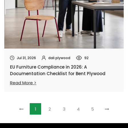
Jul 31, 2026
dali plywood
92
EU Furniture Compliance in 2026: A
Documentation Checklist for Bent Plywood
Chairs
Read More >
1
2
3
4
5