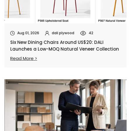
Aug 01, 2026
dali plywood
42
Six New Dining Chairs Around US$20: DALI
Launches a Low-MOQ Natural Veneer Collection
Read More >