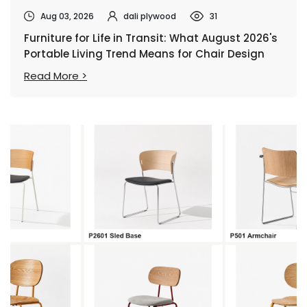
Aug 03, 2026
dali plywood
31
Furniture for Life in Transit: What August 2026's
Portable Living Trend Means for Chair Design
Read More >