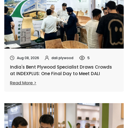
Aug 08, 2026
dali plywood
5
India's Bent Plywood Specialist Draws Crowds
at INDEXPLUS: One Final Day to Meet DALI
Read More >