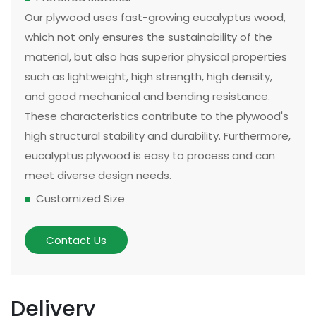
Our plywood uses fast-growing eucalyptus wood,
which not only ensures the sustainability of the
material, but also has superior physical properties
such as lightweight, high strength, high density,
and good mechanical and bending resistance.
These characteristics contribute to the plywood's
high structural stability and durability. Furthermore,
eucalyptus plywood is easy to process and can
meet diverse design needs.
Customized Size
The size and thickness of plywood can be
customized according to customer needs and
Contact Us
application scenarios. Some of our existing
models can be made in two sizes, large or small.
There are multiple options for thickness based on
Delivery