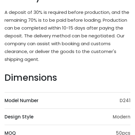
different applications and strength requirements,
with a common thickness range of 10mm to
A deposit of 30% is required before production, and the
20mm.
remaining 70% is to be paid before loading. Production
OEM & ODM Available
can be completed within 10-15 days after paying the
deposit. The delivery method can be negotiated. Our
In addition to existing models, we will also
company can assist with booking and customs
irregularly schedule development for new models
clearance, or deliver the goods to the customer's
and update our product catalog. Customers can
shipping agent.
also provide samples or 3D files for mold
customization. The surface treatment (veneer,
Dimensions
paint, slotting) and accessories (feet, handrails,
headrests) of the product can also be
customized. Except eucalyptus, we may also use
Model Number
D241
wood such as ashtree, oak, beech, ash, birch, oak,
poplar, pine, etc.
Design Style
Modern
Origin Advantage
Guangxi, as the main production area of
MOQ
50pcs