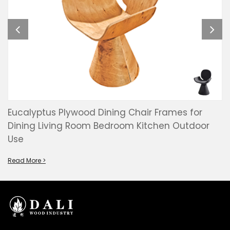
Eucalyptus Plywood Dining Chair Frames for
Dining Living Room Bedroom Kitchen Outdoor
Use
Read More >