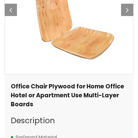
Office Chair Plywood for Home Office
Hotel or Apartment Use Multi-Layer
Boards
Description
Preferred Material