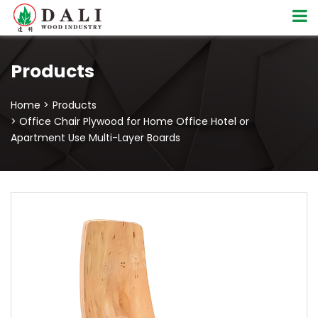
Products
Home >
Products
> Office Chair Plywood for Home Office Hotel or
Apartment Use Multi-Layer Boards