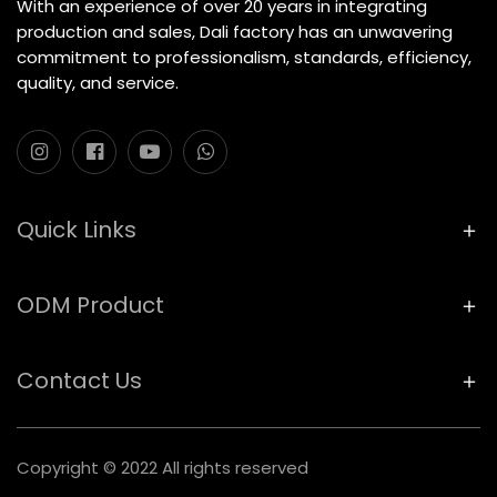
With an experience of over 20 years in integrating
production and sales, Dali factory has an unwavering
commitment to professionalism, standards, efficiency,
quality, and service.
Quick Links
ODM Product
Contact Us
Copyright © 2022 All rights reserved