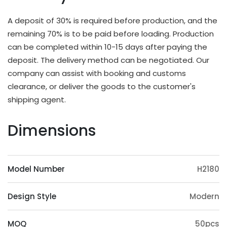
different applications and strength requirements,
with a common thickness range of 10mm to
A deposit of 30% is required before production, and the
20mm.
remaining 70% is to be paid before loading. Production
OEM & ODM Available
can be completed within 10-15 days after paying the
deposit. The delivery method can be negotiated. Our
In addition to existing models, we will also
company can assist with booking and customs
irregularly schedule development for new models
clearance, or deliver the goods to the customer's
and update our product catalog. Customers can
shipping agent.
also provide samples or 3D files for mold
customization. The surface treatment (veneer,
Dimensions
paint, slotting) and accessories (feet, handrails,
headrests) of the product can also be
customized. Except eucalyptus, we may also use
Model Number
H2180
wood such as ashtree, oak, beech, ash, birch, oak,
poplar, pine, etc.
Design Style
Modern
Origin Advantage
Guangxi, as the main production area of
MOQ
50pcs