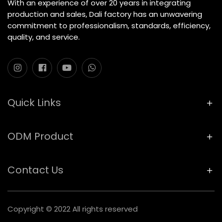
With an experience of over 20 years in integrating
production and sales, Dali factory has an unwavering
commitment to professionalism, standards, efficiency,
quality, and service.
Quick Links
ODM Product
Contact Us
Copyright © 2022 All rights reserved