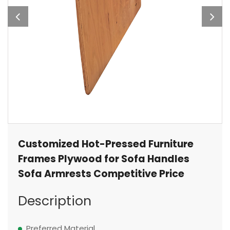
Customized Hot-Pressed Furniture
Frames Plywood for Sofa Handles
Sofa Armrests Competitive Price
Description
Preferred Material