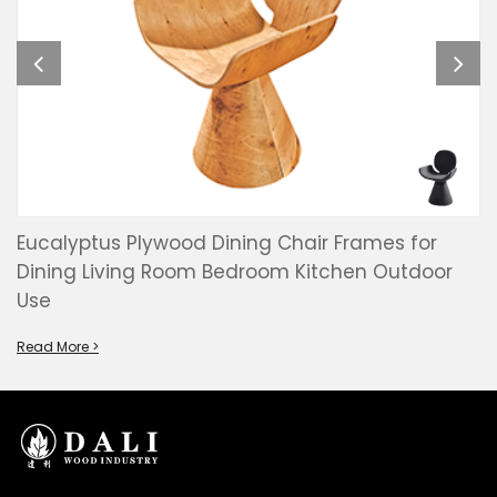
Eucalyptus Plywood Dining Chair Frames for
Dining Living Room Bedroom Kitchen Outdoor
Use
Read More >