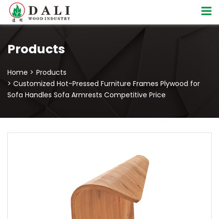
Products
Home >
Products
> Customized Hot-Pressed Furniture Frames Plywood for
Sofa Handles Sofa Armrests Competitive Price