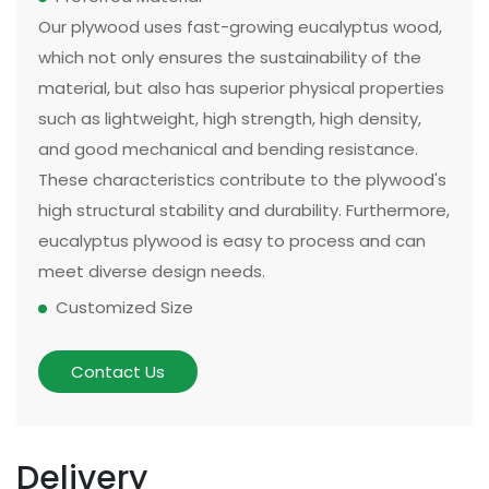
Our plywood uses fast-growing eucalyptus wood,
which not only ensures the sustainability of the
material, but also has superior physical properties
such as lightweight, high strength, high density,
and good mechanical and bending resistance.
These characteristics contribute to the plywood's
high structural stability and durability. Furthermore,
eucalyptus plywood is easy to process and can
meet diverse design needs.
Customized Size
The size and thickness of plywood can be
customized according to customer needs and
Contact Us
application scenarios. Some of our existing
models can be made in two sizes, large or small.
There are multiple options for thickness based on
Delivery