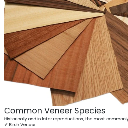
Common Veneer Species
Historically and in later reproductions, the most commonl
✔ Birch Veneer