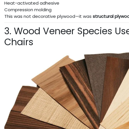
Heat-activated adhesive
Compression molding
This was not decorative plywood—it was
structural plywo
3. Wood Veneer Species Us
Chairs