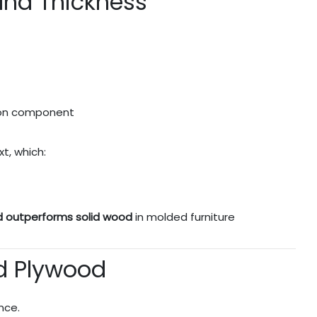
and Thickness
 on component
t, which:
d outperforms solid wood
in molded furniture
ed Plywood
nce.