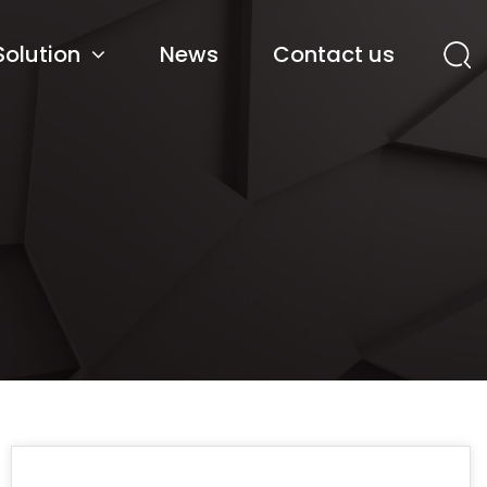
Solution
News
Contact us