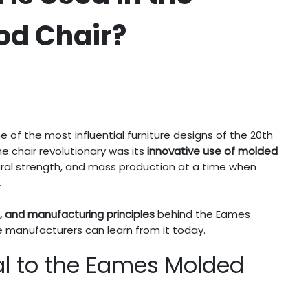
od Chair?
e of the most influential furniture designs of the 20th
e chair revolutionary was its
innovative use of molded
ural strength, and mass production at a time when
.
e, and manufacturing principles
behind the Eames
 manufacturers can learn from it today.
al to the Eames Molded