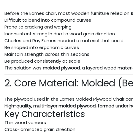
Before the Eames chair, most wooden furniture relied on
s
Difficult to bend into compound curves
Prone to cracking and warping
Inconsistent strength due to wood grain direction
Charles and Ray Eames needed a material that could:
Be shaped into ergonomic curves
Maintain strength across thin sections
Be produced consistently at scale
The solution was
molded plywood
, a layered wood materi
2. Core Material: Molded (B
The plywood used in the Eames Molded Plywood Chair can
High-quality, multi-layer molded plywood, formed under h
Key Characteristics
Thin wood veneers
Cross-laminated grain direction