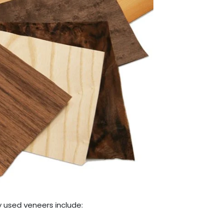
y used veneers include: