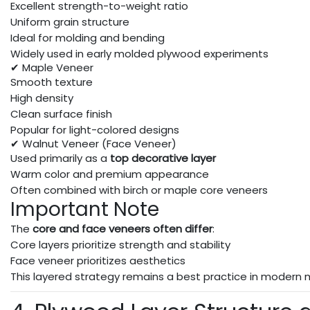
Excellent strength-to-weight ratio
Uniform grain structure
Ideal for molding and bending
Widely used in early molded plywood experiments
✔ Maple Veneer
Smooth texture
High density
Clean surface finish
Popular for light-colored designs
✔ Walnut Veneer (Face Veneer)
Used primarily as a
top decorative layer
Warm color and premium appearance
Often combined with birch or maple core veneers
Important Note
The
core and face veneers often differ
:
Core layers prioritize strength and stability
Face veneer prioritizes aesthetics
This layered strategy remains a best practice in modern 