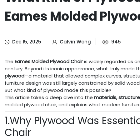
Eames Molded Plywo
Dec 15, 2025
Calvin Wong
945
The
Eames Molded Plywood Chair
is widely regarded as on
century. Beyond its iconic appearance, what truly made th
plywood
—a material that allowed complex curves, struct
furniture design was still largely constrained by solid wood
But what kind of plywood made this possible?
This article takes a deep dive into the
materials, structur
molded plywood chair, and explains what modern furniture
1.Why Plywood Was Essenti
Chair