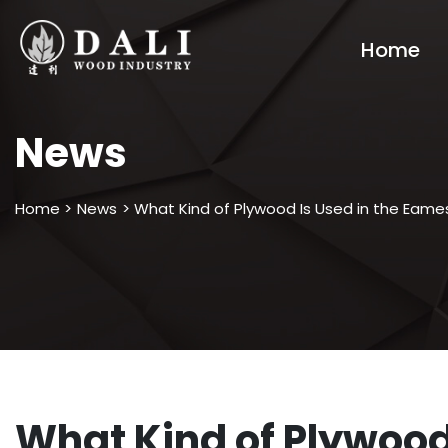
Home
News
Home >
News
> What Kind of Plywood Is Used in the Eam
What Kind of Plywood 