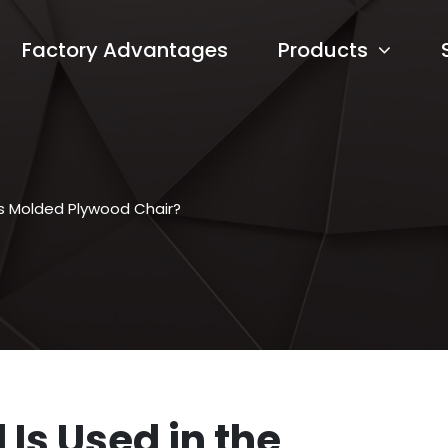
Factory Advantages
Products
es Molded Plywood Chair?
Is Used in the