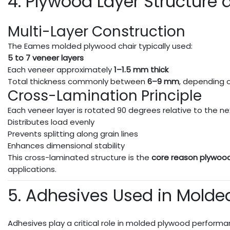
4. Plywood Layer Structure 
Multi-Layer Construction
The Eames molded plywood chair typically used:
5 to 7 veneer layers
Each veneer approximately
1–1.5 mm thick
Total thickness commonly between
6–9 mm
, depending
Cross-Lamination Principle
Each veneer layer is rotated 90 degrees relative to the nex
Distributes load evenly
Prevents splitting along grain lines
Enhances dimensional stability
This cross-laminated structure is the
core reason plywoo
applications.
5. Adhesives Used in Mold
Adhesives play a critical role in molded plywood performa