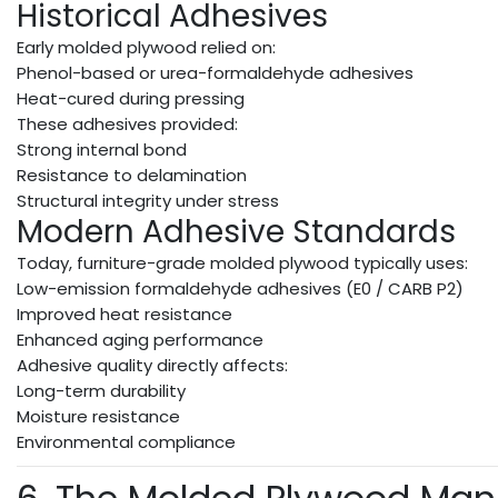
Historical Adhesives
Early molded plywood relied on:
Phenol-based or urea-formaldehyde adhesives
Heat-cured during pressing
These adhesives provided:
Strong internal bond
Resistance to delamination
Structural integrity under stress
Modern Adhesive Standards
Today, furniture-grade molded plywood typically uses:
Low-emission formaldehyde adhesives (E0 / CARB P2)
Improved heat resistance
Enhanced aging performance
Adhesive quality directly affects:
Long-term durability
Moisture resistance
Environmental compliance