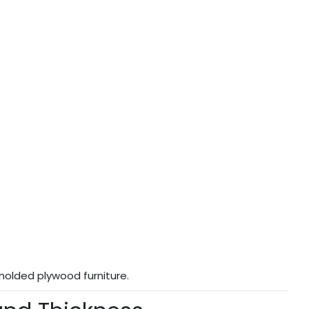
molded plywood furniture.