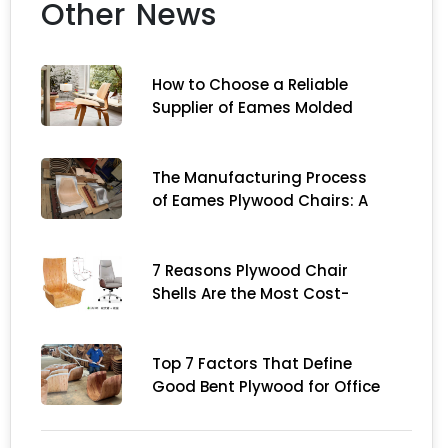
Other News
How to Choose a Reliable
Supplier of Eames Molded
Plywood Chairs in China
The Manufacturing Process
of Eames Plywood Chairs: A
Complete Guide for
Importers
7 Reasons Plywood Chair
Shells Are the Most Cost-
Effective Choice for Modern
Furniture Brands
Top 7 Factors That Define
Good Bent Plywood for Office
Chair Construction