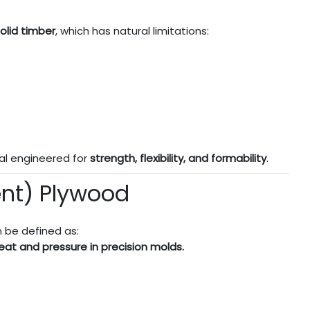
olid timber
, which has natural limitations:
al engineered for
strength, flexibility, and formability
.
ent) Plywood
 be defined as:
eat and pressure in precision molds.