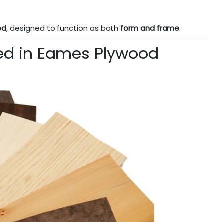
od
, designed to function as both
form and frame
.
ed in Eames Plywood