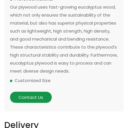
Our plywood uses fast-growing eucalyptus wood,
which not only ensures the sustainability of the
material, but also has superior physical properties
such as lightweight, high strength, high density,
and good mechanical and bending resistance.
These characteristics contribute to the plywood's
high structural stability and durability. Furthermore,
eucalyptus plywood is easy to process and can
meet diverse design needs.
Customized Size
The size and thickness of plywood can be
customized according to customer needs and
Contact Us
application scenarios. Some of our existing
models can be made in two sizes, large or small.
There are multiple options for thickness based on
Delivery