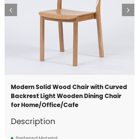
Modern Solid Wood Chair with Curved
Backrest Light Wooden Dining Chair
for Home/Office/Cafe
Description
Preferred Material