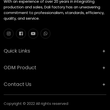
With an experience of over 20 years in integrating
production and sales, Dali factory has an unwavering
commitment to professionalism, standards, efficiency,
quality, and service.
Quick Links
ODM Product
Contact Us
Copyright © 2022 All rights reserved