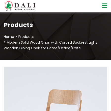
Products
Home >
Products
> Modern Solid Wood Chair with Curved Backrest Light
Wooden Dining Chair for Home/Office/Cafe