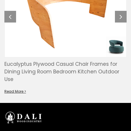
Eucalyptus Plywood Casual Chair Frames for
Dining Living Room Bedroom Kitchen Outdoor
Use
Read More >