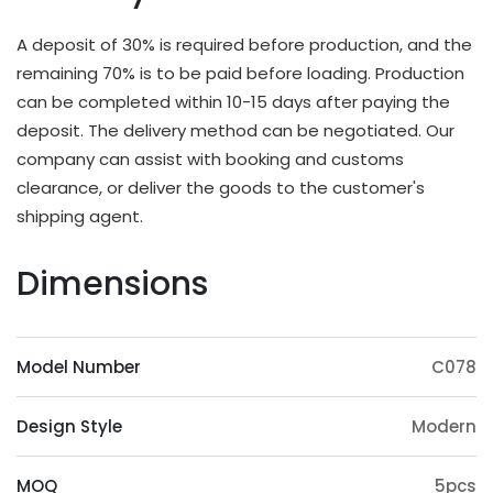
different applications and strength requirements,
with a common thickness range of 10mm to
A deposit of 30% is required before production, and the
20mm.
remaining 70% is to be paid before loading. Production
OEM & ODM Available
can be completed within 10-15 days after paying the
deposit. The delivery method can be negotiated. Our
In addition to existing models, we will also
company can assist with booking and customs
irregularly schedule development for new models
clearance, or deliver the goods to the customer's
and update our product catalog. Customers can
shipping agent.
also provide samples or 3D files for mold
customization. The surface treatment (veneer,
Dimensions
paint, slotting) and accessories (feet, handrails,
headrests) of the product can also be
customized. Except eucalyptus, we may also use
Model Number
C078
wood such as ashtree, oak, beech, ash, birch, oak,
poplar, pine, etc.
Design Style
Modern
Origin Advantage
Guangxi, as the main production area of
MOQ
5pcs