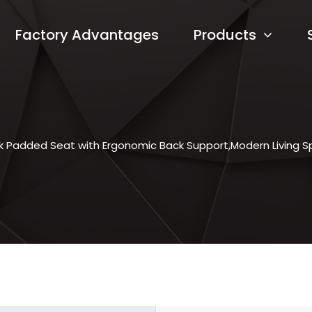
Factory Advantages
Products
k Padded Seat with Ergonomic Back Support,Modern Living S