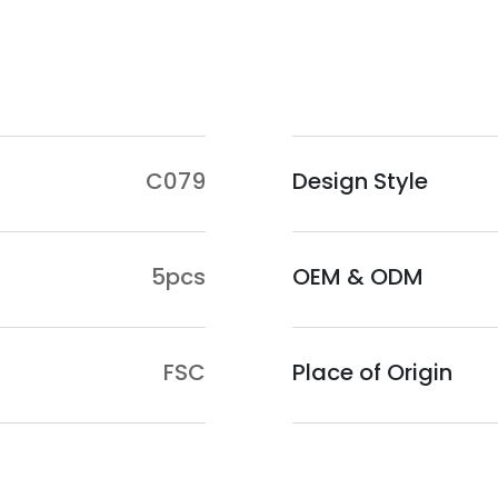
Guangxi, as the main
abundant eucalyptus
materials for the lo
conditions in Guangx
so the locally prod
C079
Design Style
quality.
Application Scenar
Plywood is widely use
5pcs
OEM & ODM
bed frames, cabinets
shaped boards suitab
Chairs are specificall
FSC
Place of Origin
dining chairs, while 