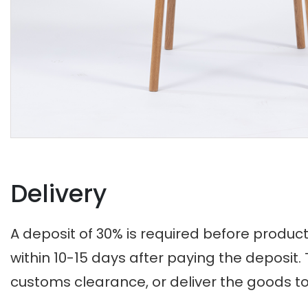
Delivery
A deposit of 30% is required before produc
within 10-15 days after paying the deposi
customs clearance, or deliver the goods t