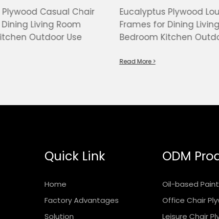
 Plywood Casual Chair
Eucalyptus Plywood Lo
 Dining Living Room
Frames for Dining Livi
itchen Outdoor Use
Bedroom Kitchen Outdo
Read More >
Quick Link
ODM Pro
Home
Oil-based Pain
Factory Advantages
Office Chair P
Solution
Leisure Chair P