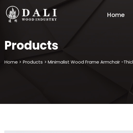
Home
Products
Home >
Products
> Minimalist Wood Frame Armchair -Thic