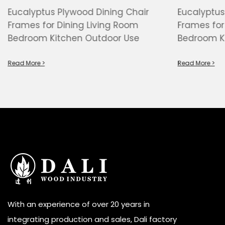
Eucalyptus Plywood Dining Chair
Eucalyptus
Frames for Dining Living Room
Frames for
Bedroom Kitchen Outdoor Use
Bedroom K
Read More >
Read More >
With an experience of over 20 years in
integrating production and sales, Dali factory