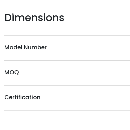
Dimensions
Model Number
MOQ
Certification