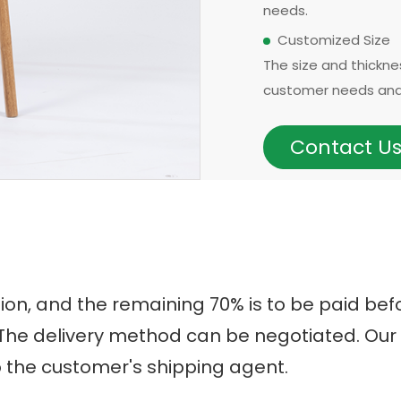
needs.
Customized Size
The size and thickn
customer needs and 
models can be made i
options for thicknes
Contact U
requirements, with
OEM & ODM Availa
In addition to existi
development for ne
Customers can also p
The surface treatmen
tion, and the remaining 70% is to be paid b
handrails, headrests
t. The delivery method can be negotiated. O
eucalyptus, we may 
o the customer's shipping agent.
birch, oak, poplar, pin
Origin Advantage