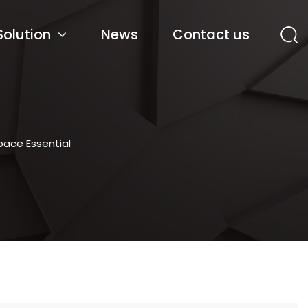
Solution
News
Contact us
pace Essential