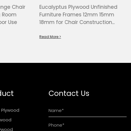
unge Chair
Eucalyptus Plywood Unfinished
ng Room
Furniture Frames 12mm 15mm
or Use
18mm for Chair Construction
China Factory
Read More >
duct
Contact Us
t Plywood
lywood
lywood