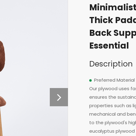
Minimalis
Thick Pad
Back Supp
Essential
Description
Preferred Material
Our plywood uses fa
ensures the sustainab
properties such as l
mechanical and bend
to the plywood's high
eucalyptus plywood 