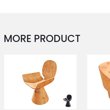
MORE PRODUCT