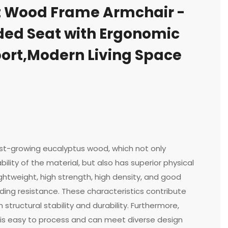
t Wood Frame Armchair -
ded Seat with Ergonomic
ort,Modern Living Space
st-growing eucalyptus wood, which not only
ility of the material, but also has superior physical
ightweight, high strength, high density, and good
ing resistance. These characteristics contribute
 structural stability and durability. Furthermore,
is easy to process and can meet diverse design