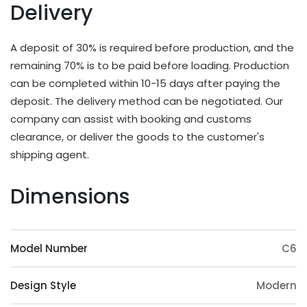
There are multiple options for thickness based on
Delivery
different applications and strength requirements,
with a common thickness range of 10mm to
A deposit of 30% is required before production, and the
20mm.
remaining 70% is to be paid before loading. Production
OEM & ODM Available
can be completed within 10-15 days after paying the
deposit. The delivery method can be negotiated. Our
In addition to existing models, we will also
company can assist with booking and customs
irregularly schedule development for new models
clearance, or deliver the goods to the customer's
and update our product catalog. Customers can
shipping agent.
also provide samples or 3D files for mold
customization. The surface treatment (veneer,
Dimensions
paint, slotting) and accessories (feet, handrails,
headrests) of the product can also be
customized. Except eucalyptus, we may also use
Model Number
C6
wood such as ashtree, oak, beech, ash, birch, oak,
poplar, pine, etc.
Design Style
Modern
Origin Advantage