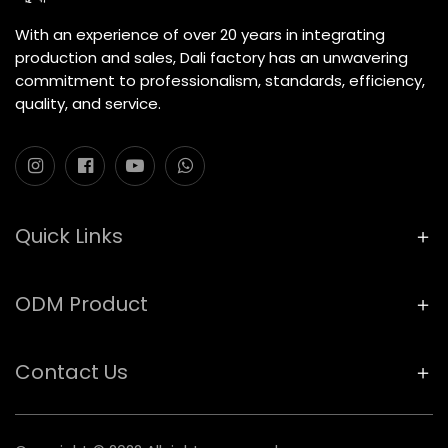
With an experience of over 20 years in integrating
production and sales, Dali factory has an unwavering
commitment to professionalism, standards, efficiency,
quality, and service.
Quick Links
ODM Product
Contact Us