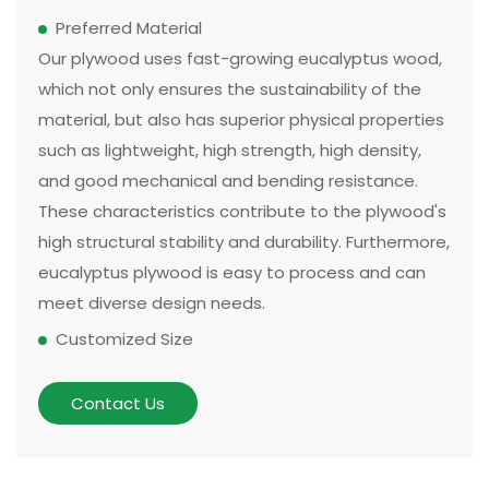
Preferred Material
Our plywood uses fast-growing eucalyptus wood,
which not only ensures the sustainability of the
material, but also has superior physical properties
such as lightweight, high strength, high density,
and good mechanical and bending resistance.
These characteristics contribute to the plywood's
high structural stability and durability. Furthermore,
eucalyptus plywood is easy to process and can
meet diverse design needs.
Customized Size
The size and thickness of plywood can be
customized according to customer needs and
Contact Us
application scenarios. Some of our existing
models can be made in two sizes, large or small.