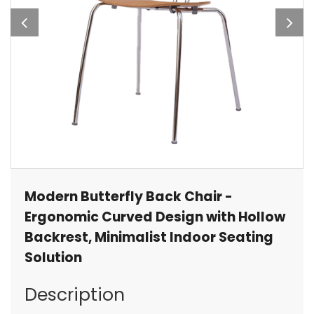
Modern Butterfly Back Chair -
Ergonomic Curved Design with Hollow
Backrest, Minimalist Indoor Seating
Solution
Description