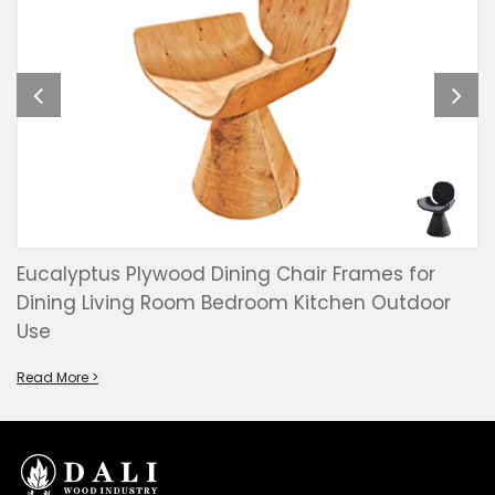
Eucalyptus Plywood Dining Chair Frames for
Dining Living Room Bedroom Kitchen Outdoor
Use
Read More >