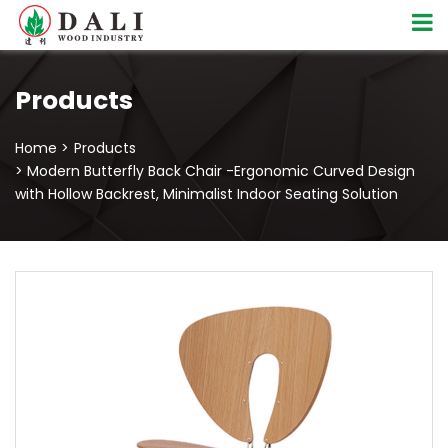
Products
Home >
Products
> Modern Butterfly Back Chair -Ergonomic Curved Design
with Hollow Backrest, Minimalist Indoor Seating Solution