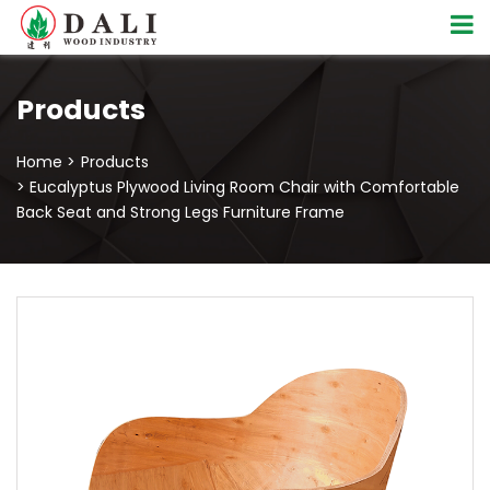
Products
Home >
Products
> Eucalyptus Plywood Living Room Chair with Comfortable
Back Seat and Strong Legs Furniture Frame