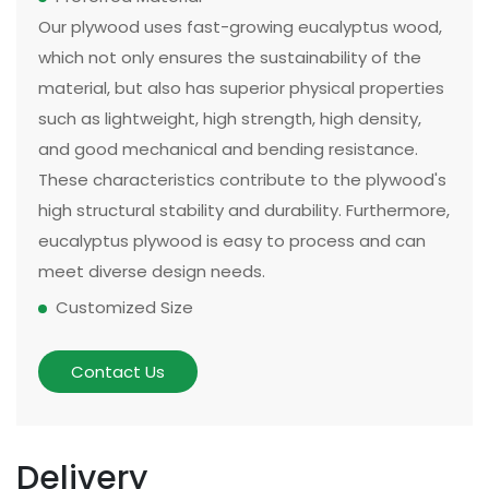
Our plywood uses fast-growing eucalyptus wood,
which not only ensures the sustainability of the
material, but also has superior physical properties
such as lightweight, high strength, high density,
and good mechanical and bending resistance.
These characteristics contribute to the plywood's
high structural stability and durability. Furthermore,
eucalyptus plywood is easy to process and can
meet diverse design needs.
Customized Size
The size and thickness of plywood can be
customized according to customer needs and
Contact Us
application scenarios. Some of our existing
models can be made in two sizes, large or small.
There are multiple options for thickness based on
Delivery