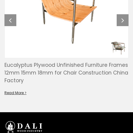
Eucalyptus Plywood Unfinished Furniture Frames
12mm 15mm 18mm for Chair Construction China
Factory
Read More >