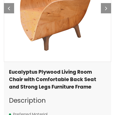
Eucalyptus Plywood Living Room
Chair with Comfortable Back Seat
and Strong Legs Furniture Frame
Description
Preferred Material