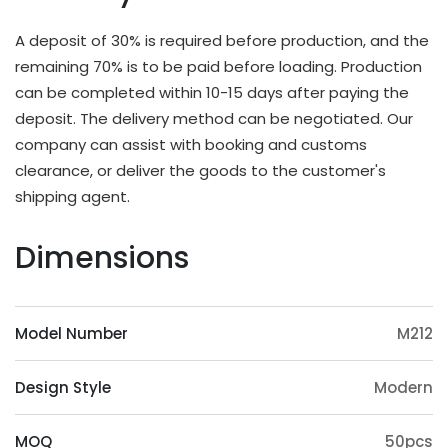
different applications and strength requirements,
with a common thickness range of 10mm to
A deposit of 30% is required before production, and the
20mm.
remaining 70% is to be paid before loading. Production
OEM & ODM Available
can be completed within 10-15 days after paying the
deposit. The delivery method can be negotiated. Our
In addition to existing models, we will also
company can assist with booking and customs
irregularly schedule development for new models
clearance, or deliver the goods to the customer's
and update our product catalog. Customers can
shipping agent.
also provide samples or 3D files for mold
customization. The surface treatment (veneer,
Dimensions
paint, slotting) and accessories (feet, handrails,
headrests) of the product can also be
customized. Except eucalyptus, we may also use
Model Number
M212
wood such as ashtree, oak, beech, ash, birch, oak,
poplar, pine, etc.
Design Style
Modern
Origin Advantage
Guangxi, as the main production area of
MOQ
50pcs