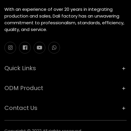
With an experience of over 20 years in integrating
production and sales, Dali factory has an unwavering
commitment to professionalism, standards, efficiency,
quality, and service.
Quick Links
ODM Product
Contact Us
Copyright © 2022 All rights reserved