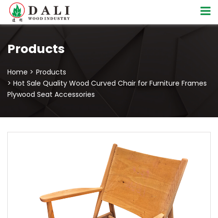
Products
Home >
Products
> Hot Sale Quality Wood Curved Chair for Furniture Frames
Plywood Seat Accessories