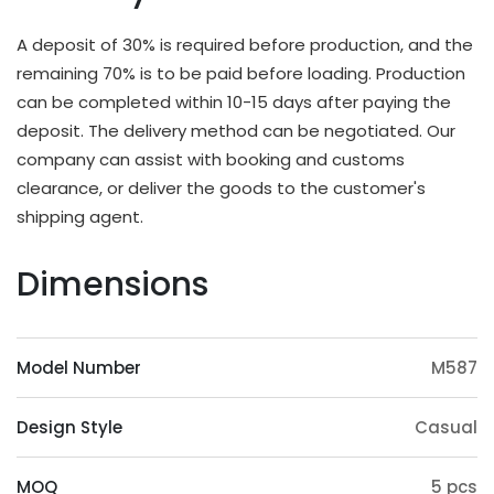
different applications and strength requirements,
with a common thickness range of 10mm to
A deposit of 30% is required before production, and the
20mm.
remaining 70% is to be paid before loading. Production
OEM & ODM Available
can be completed within 10-15 days after paying the
deposit. The delivery method can be negotiated. Our
In addition to existing models, we will also
company can assist with booking and customs
irregularly schedule development for new models
clearance, or deliver the goods to the customer's
and update our product catalog. Customers can
shipping agent.
also provide samples or 3D files for mold
customization. The surface treatment (veneer,
Dimensions
paint, slotting) and accessories (feet, handrails,
headrests) of the product can also be
customized. Except eucalyptus, we may also use
Model Number
M587
wood such as ashtree, oak, beech, ash, birch, oak,
poplar, pine, etc.
Design Style
Casual
Origin Advantage
Guangxi, as the main production area of
MOQ
5 pcs