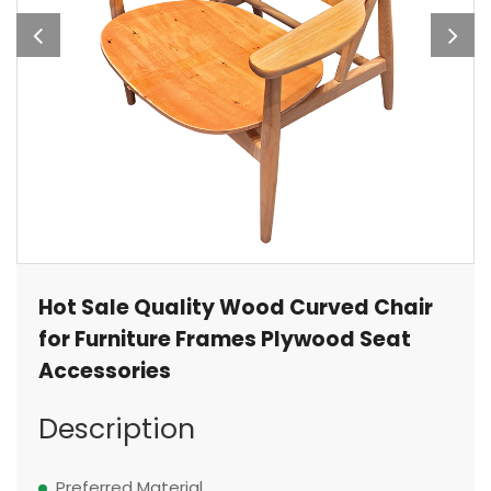
Hot Sale Quality Wood Curved Chair
for Furniture Frames Plywood Seat
Accessories
Description
Preferred Material