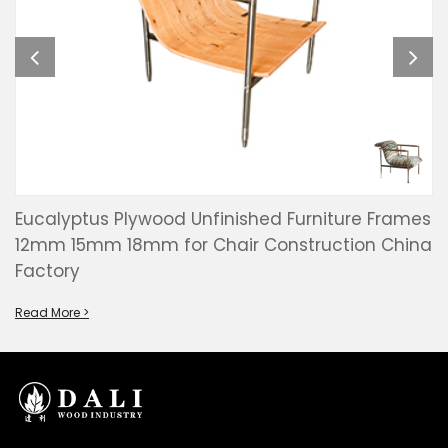
Eucalyptus Plywood Unfinished Furniture Frames
12mm 15mm 18mm for Chair Construction China
Factory
Read More >