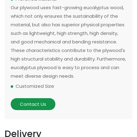
Our plywood uses fast-growing eucalyptus wood,
which not only ensures the sustainability of the
material, but also has superior physical properties
such as lightweight, high strength, high density,
and good mechanical and bending resistance.
These characteristics contribute to the plywood's
high structural stability and durability. Furthermore,
eucalyptus plywood is easy to process and can
meet diverse design needs.
Customized Size
The size and thickness of plywood can be
customized according to customer needs and
Contact Us
application scenarios. Some of our existing
models can be made in two sizes, large or small.
There are multiple options for thickness based on
Delivery