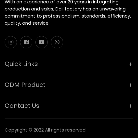
With an experience of over 20 years in integrating
production and sales, Dali factory has an unwavering
commitment to professionalism, standards, efficiency,
quality, and service.
Quick Links
ODM Product
Contact Us
Copyright © 2022 All rights reserved