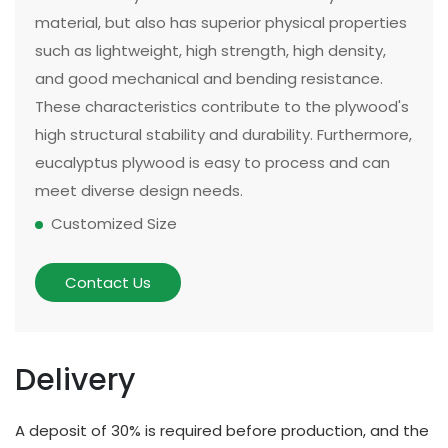
material, but also has superior physical properties
such as lightweight, high strength, high density,
and good mechanical and bending resistance.
These characteristics contribute to the plywood's
high structural stability and durability. Furthermore,
eucalyptus plywood is easy to process and can
meet diverse design needs.
Customized Size
The size and thickness of plywood can be
customized according to customer needs and
Contact Us
application scenarios. Some of our existing
models can be made in two sizes, large or small.
There are multiple options for thickness based on
Delivery
different applications and strength requirements,
with a common thickness range of 10mm to
A deposit of 30% is required before production, and the
20mm.