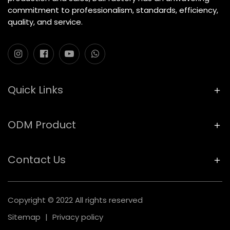
commitment to professionalism, standards, efficiency,
quality, and service.
Quick Links
ODM Product
Contact Us
Copyright © 2022 All rights reserved
Sitemap
|
Privacy policy