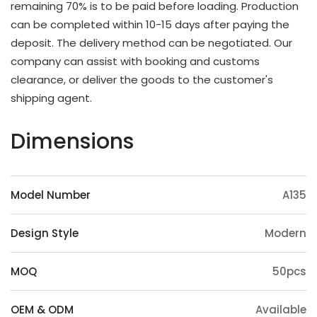
remaining 70% is to be paid before loading. Production
OEM & ODM Available
can be completed within 10-15 days after paying the
deposit. The delivery method can be negotiated. Our
In addition to existing models, we will also
company can assist with booking and customs
irregularly schedule development for new models
clearance, or deliver the goods to the customer's
and update our product catalog. Customers can
shipping agent.
also provide samples or 3D files for mold
customization. The surface treatment (veneer,
Dimensions
paint, slotting) and accessories (feet, handrails,
headrests) of the product can also be
customized. Except eucalyptus, we may also use
Model Number
A135
wood such as ashtree, oak, beech, ash, birch, oak,
poplar, pine, etc.
Design Style
Modern
Origin Advantage
Guangxi, as the main production area of
MOQ
50pcs
eucalyptus trees, has abundant eucalyptus
resources, which provides a stable supply of raw
OEM & ODM
Available