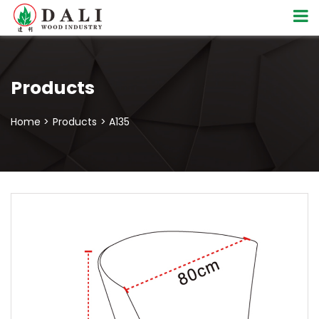
Products
Home >
Products
> A135