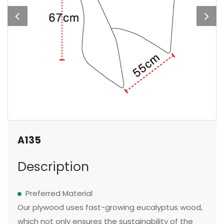
A135
Description
Preferred Material
Our plywood uses fast-growing eucalyptus wood,
which not only ensures the sustainability of the