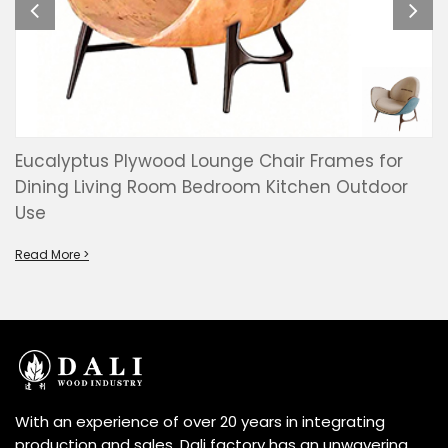
Eucalyptus Plywood Lounge Chair Frames for
Dining Living Room Bedroom Kitchen Outdoor
Use
Read More >
With an experience of over 20 years in integrating
production and sales, Dali factory has an unwavering