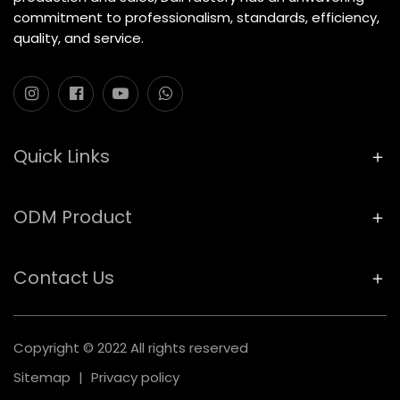
commitment to professionalism, standards, efficiency,
quality, and service.
Quick Links
ODM Product
Contact Us
Copyright © 2022 All rights reserved
Sitemap
|
Privacy policy