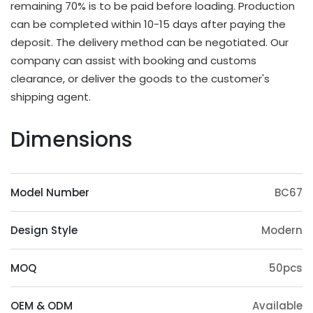
remaining 70% is to be paid before loading. Production
OEM & ODM Available
can be completed within 10-15 days after paying the
deposit. The delivery method can be negotiated. Our
In addition to existing models, we will also
company can assist with booking and customs
irregularly schedule development for new models
clearance, or deliver the goods to the customer's
and update our product catalog. Customers can
shipping agent.
also provide samples or 3D files for mold
customization. The surface treatment (veneer,
Dimensions
paint, slotting) and accessories (feet, handrails,
headrests) of the product can also be
customized. Except eucalyptus, we may also use
Model Number
BC67
wood such as ashtree, oak, beech, ash, birch, oak,
poplar, pine, etc.
Design Style
Modern
Origin Advantage
Guangxi, as the main production area of
MOQ
50pcs
eucalyptus trees, has abundant eucalyptus
resources, which provides a stable supply of raw
OEM & ODM
Available