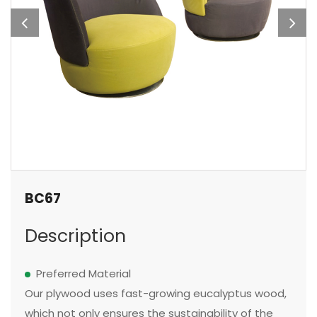
BC67
Description
Preferred Material
Our plywood uses fast-growing eucalyptus wood,
which not only ensures the sustainability of the