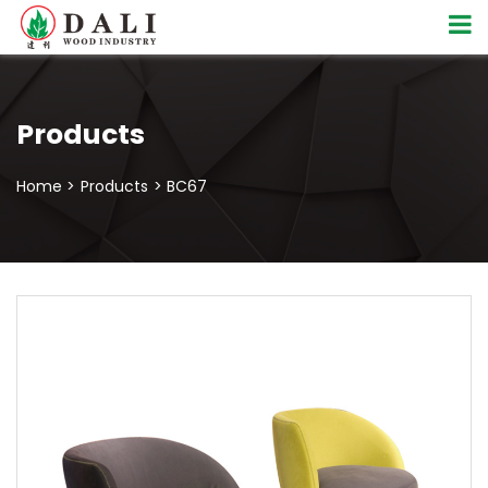
Products
Home >
Products
> BC67