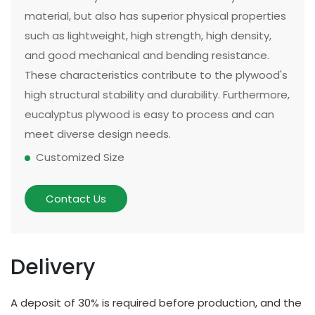
material, but also has superior physical properties
such as lightweight, high strength, high density,
and good mechanical and bending resistance.
These characteristics contribute to the plywood's
high structural stability and durability. Furthermore,
eucalyptus plywood is easy to process and can
meet diverse design needs.
Customized Size
The size and thickness of plywood can be
customized according to customer needs and
Contact Us
application scenarios. Some of our existing
models can be made in two sizes, large or small.
There are multiple options for thickness based on
Delivery
different applications and strength requirements,
with a common thickness range of 10mm to
A deposit of 30% is required before production, and the
20mm.