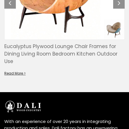
Eucalyptus Plywood Lounge Chair Frames for
Dining Living Room Bedroom Kitchen Outdoor
Use
Read More >
With an experience of over 20 years in integrating
production and sales, Dali factory has an unwavering