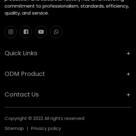
commitment to professionalism, standards, efficiency,
quality, and service.
Quick Links
ODM Product
Contact Us
Copyright © 2022 All rights reserved
Sitemap
|
Privacy policy