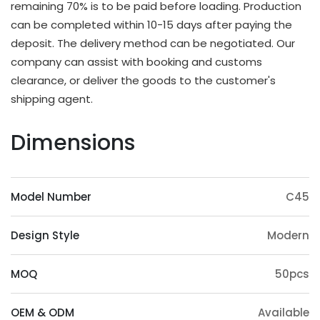
remaining 70% is to be paid before loading. Production
OEM & ODM Available
can be completed within 10-15 days after paying the
deposit. The delivery method can be negotiated. Our
In addition to existing models, we will also
company can assist with booking and customs
irregularly schedule development for new models
clearance, or deliver the goods to the customer's
and update our product catalog. Customers can
shipping agent.
also provide samples or 3D files for mold
customization. The surface treatment (veneer,
Dimensions
paint, slotting) and accessories (feet, handrails,
headrests) of the product can also be
customized. Except eucalyptus, we may also use
Model Number
C45
wood such as ashtree, oak, beech, ash, birch, oak,
poplar, pine, etc.
Design Style
Modern
Origin Advantage
Guangxi, as the main production area of
MOQ
50pcs
eucalyptus trees, has abundant eucalyptus
resources, which provides a stable supply of raw
OEM & ODM
Available