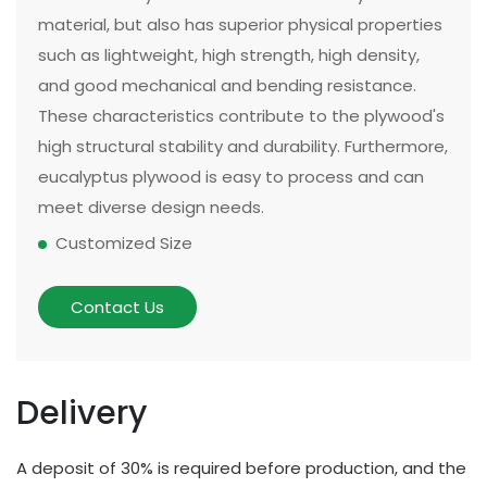
material, but also has superior physical properties
such as lightweight, high strength, high density,
and good mechanical and bending resistance.
These characteristics contribute to the plywood's
high structural stability and durability. Furthermore,
eucalyptus plywood is easy to process and can
meet diverse design needs.
Customized Size
The size and thickness of plywood can be
customized according to customer needs and
Contact Us
application scenarios. Some of our existing
models can be made in two sizes, large or small.
There are multiple options for thickness based on
Delivery
different applications and strength requirements,
with a common thickness range of 10mm to
A deposit of 30% is required before production, and the
20mm.