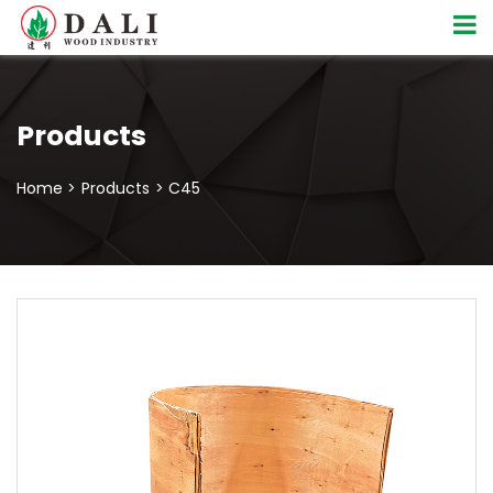
Products
Home >
Products
> C45