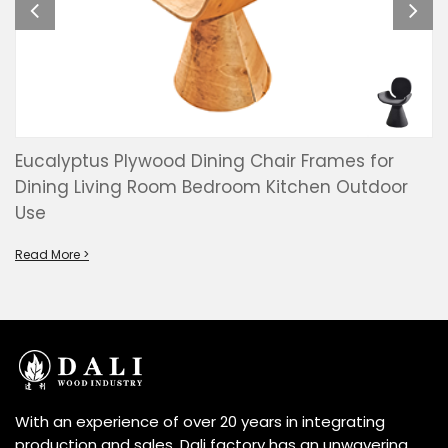
Eucalyptus Plywood Dining Chair Frames for
Dining Living Room Bedroom Kitchen Outdoor
Use
Read More >
With an experience of over 20 years in integrating
production and sales, Dali factory has an unwavering