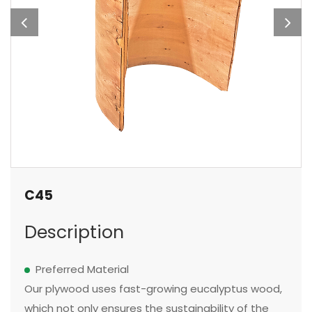
C45
Description
Preferred Material
Our plywood uses fast-growing eucalyptus wood,
which not only ensures the sustainability of the