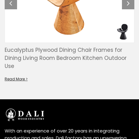
Eucalyptus Plywood Dining Chair Frames for
Dining Living Room Bedroom Kitchen Outdoor
Use
Read More >
With an experience of over 20 years in integrating
production and sales, Dali factory has an unwavering