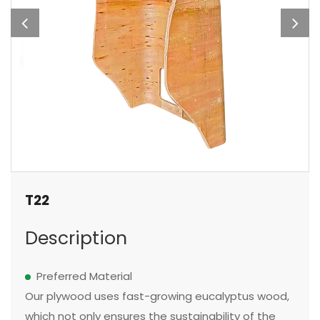
T22
Description
Preferred Material
Our plywood uses fast-growing eucalyptus wood,
which not only ensures the sustainability of the