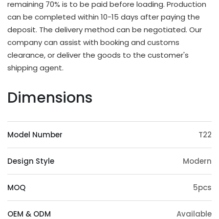
remaining 70% is to be paid before loading. Production
OEM & ODM Available
can be completed within 10-15 days after paying the
deposit. The delivery method can be negotiated. Our
In addition to existing models, we will also
company can assist with booking and customs
irregularly schedule development for new models
clearance, or deliver the goods to the customer's
and update our product catalog. Customers can
shipping agent.
also provide samples or 3D files for mold
customization. The surface treatment (veneer,
Dimensions
paint, slotting) and accessories (feet, handrails,
headrests) of the product can also be
customized. Except eucalyptus, we may also use
Model Number
T22
wood such as ashtree, oak, beech, ash, birch, oak,
poplar, pine, etc.
Design Style
Modern
Origin Advantage
Guangxi, as the main production area of
MOQ
5pcs
eucalyptus trees, has abundant eucalyptus
resources, which provides a stable supply of raw
OEM & ODM
Available