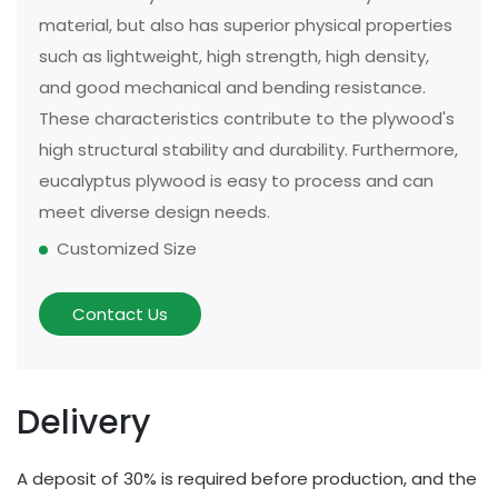
material, but also has superior physical properties
such as lightweight, high strength, high density,
and good mechanical and bending resistance.
These characteristics contribute to the plywood's
high structural stability and durability. Furthermore,
eucalyptus plywood is easy to process and can
meet diverse design needs.
Customized Size
The size and thickness of plywood can be
customized according to customer needs and
Contact Us
application scenarios. Some of our existing
models can be made in two sizes, large or small.
There are multiple options for thickness based on
Delivery
different applications and strength requirements,
with a common thickness range of 10mm to
A deposit of 30% is required before production, and the
20mm.