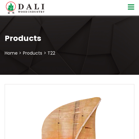
Products
Home >
Products
> T22