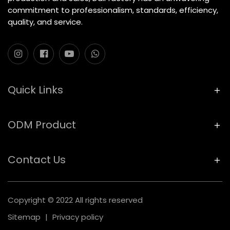
commitment to professionalism, standards, efficiency,
quality, and service.
Quick Links
ODM Product
Contact Us
Copyright © 2022 All rights reserved
Sitemap
|
Privacy policy