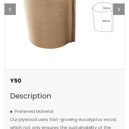
Y50
Description
Preferred Material
Our plywood uses fast-growing eucalyptus wood,
which not only ensures the sustainability of the