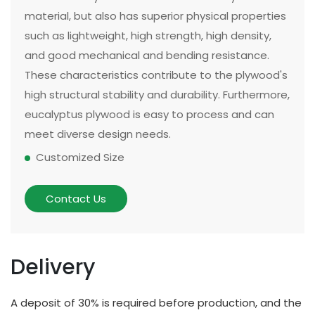
material, but also has superior physical properties
such as lightweight, high strength, high density,
and good mechanical and bending resistance.
These characteristics contribute to the plywood's
high structural stability and durability. Furthermore,
eucalyptus plywood is easy to process and can
meet diverse design needs.
Customized Size
The size and thickness of plywood can be
customized according to customer needs and
Contact Us
application scenarios. Some of our existing
models can be made in two sizes, large or small.
There are multiple options for thickness based on
Delivery
different applications and strength requirements,
with a common thickness range of 10mm to
A deposit of 30% is required before production, and the
20mm.